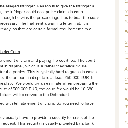
B
he alleged infringer. Reason is to give the infringer a
N
s, the infringer could accept the claims in court
although he wins the proceedings, has to bear the costs,
P
ssary if he had sent a warning letter first. It is
lready, as thre are certain formal requirements to a
F
S
strict Court
L
e
statement of claim and paying the court fee. The court
 in dispute”, which is a rather theoretical figure
A
r the parties. This is typically hard to guess in cases
ts, the amount in dispute is at least 250.000 EUR. In
C
realistic. We would try an estimate when preparing the
pute of 500.000 EUR, the court fee would be 10.680
R
 claim will be served to the Defendant.
F
d with teh statement of claim. So you need to have
“w
d
ey usually have to provide a security for costs of the
P
e request. This security is usually provided by a bank