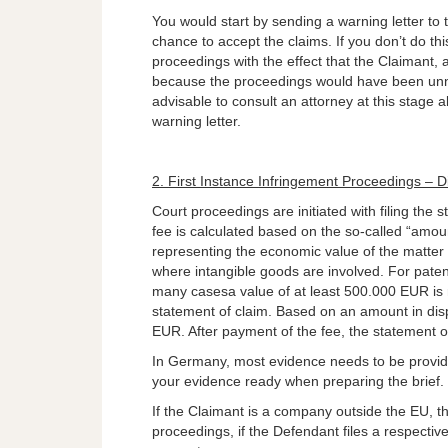
You would start by sending a warning letter to t
chance to accept the claims. If you don’t do thi
proceedings with the effect that the Claimant, 
because the proceedings would have been unnece
advisable to consult an attorney at this stage a
warning letter.
2. First Instance Infringement Proceedings – Di
Court proceedings are initiated with filing the 
fee is calculated based on the so-called “amount
representing the economic value of the matter fo
where intangible goods are involved. For paten
many casesa value of at least 500.000 EUR is 
statement of claim. Based on an amount in dis
EUR. After payment of the fee, the statement of
In Germany, most evidence needs to be provide
your evidence ready when preparing the brief.
If the Claimant is a company outside the EU, th
proceedings, if the Defendant files a respectiv