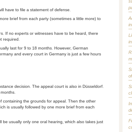
s
p
ll have to file a statement of defense.
A
 more brief from each party (sometimes a little more) to
i
urs. If no experts or witnesses have to be heard, there
L
t required.
i
sually last for 9 to 18 months. However, German
R
 Germany and every court in Germany is just a few hours
m
S
o
t instance decision. The appeal court is also in Düsseldorf.
S
8 months.
c
f containing the grounds for appeal. Then the other
I
hich is usually followed by one more brief from each
d
F
l be usually only one oral hearing, which also takes just
c