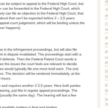
d
can be subject to appeal to the Federal High Court, but
ter can be forwarded to the Federal High Court, which
“
arty can file an objection to the Federal High Court, that
a
about that can’t be expected before 2 – 2,5 years.
ppeal court judgement, which will be binding unless the
C
ever happens).
n
R
e
e in the infringement proceedings, but will also file
R
nt in dispute invalidated. The proceedings start with a
c
 of defense. Then the Federal Patent Court sends a
t
ies the issues the court feels are relevant to decide
ies would typically file one more brief each. The oral
D
rs. The decision will be rendered immediately, at the
O
w hours.
E
e and requires another 2-2,5 years. Here both parties
hearing, just like in regular appeal proceedings. The
f
 (usually the same day). The hearing will last a few
I
T
invalidity matters is final and binding.