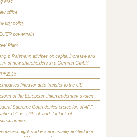
ig Mac
ew office
rivacy policy
EUER powertrain
teel Plant
ang & Rahmann advises on capital increase and
ntry of new shareholders in a German GmbH
IPF2016
ompanies fined for data transfer to the US
eform of the European Union trademark system
ederal Supreme Court denies protection of APP
etter.de” as a title of work for lack of
istinctiveness
ermanent night workers are usually entitled to a