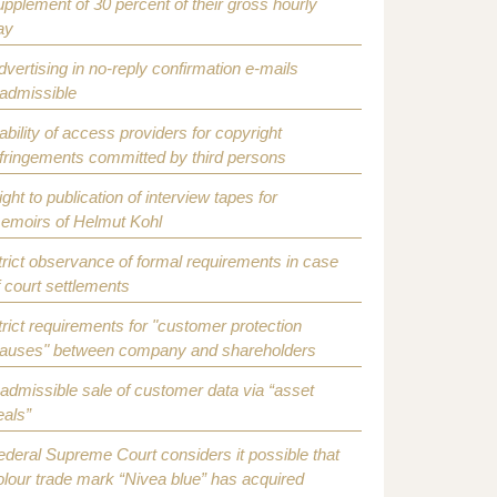
upplement of 30 percent of their gross hourly
ay
dvertising in no-reply confirmation e-mails
nadmissible
iability of access providers for copyright
nfringements committed by third persons
ight to publication of interview tapes for
emoirs of Helmut Kohl
trict observance of formal requirements in case
f court settlements
trict requirements for "customer protection
lauses" between company and shareholders
nadmissible sale of customer data via “asset
eals”
ederal Supreme Court considers it possible that
olour trade mark “Nivea blue” has acquired