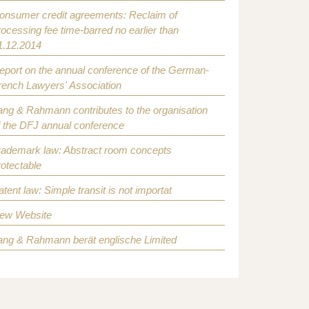
onsumer credit agreements: Reclaim of
rocessing fee time-barred no earlier than
1.12.2014
eport on the annual conference of the German-
rench Lawyers' Association
ang & Rahmann contributes to the organisation
f the DFJ annual conference
rademark law: Abstract room concepts
rotectable
atent law: Simple transit is not importat
ew Website
ang & Rahmann berät englische Limited