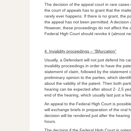
The decision of the appeal court in rare cases 
the court of appeals has to grant that the mat
rarely ever happens. If there is no grant, the p
the appeal has not been permitted. A decision 
However, these proceedings do not affect the a
Federal High Court should revoke it (almost n
4. Invalidity proceedings – “Bifurcation”
Usually, a Defendant will not just defend his cas
invalidity proceedings in order to have the pate
statement of claim, followed by the statement
preliminary opinion to the parties, which identif
about the validity of the patent. Then both part
hearing can be expected after about 2- 2,5 yea
end of the hearing, which usually last just a fe
An appeal to the Federal High Court is possibl
will exchange briefs in preparation of the oral 
decision will be rendered just after the hearing
hours.
The decision if the Federal High Court in patent 