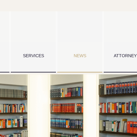
SERVICES
NEWS
ATTORNEY