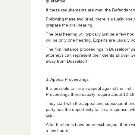
guarantee.
If these requirements are met, the Defendant wi
Following these two brief, there is usually one
prepare the oral hearing.
The oral hearing will typically just be a few ho
will be only one hearing. Experts are usually no
The first instance proceedings in Düsseldorf u
attorneys can represent their clients all over
away from Düsseldorf.
3. Appeal Proceedings
It is possible to file an appeal against the firs
Proceedings there usually require about 12-1
They start with the appeal and subsequent brie
party has the opportunity to file a response, w
side.
After the briefs have been exchanged, there wil
a few hours.