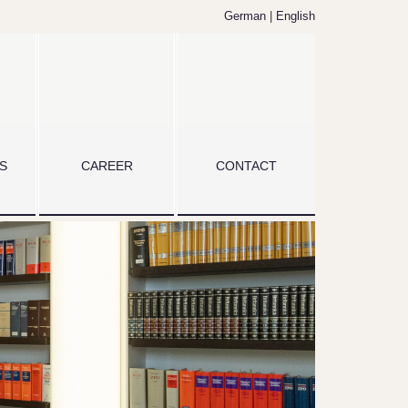
German
|
English
S
CAREER
CONTACT