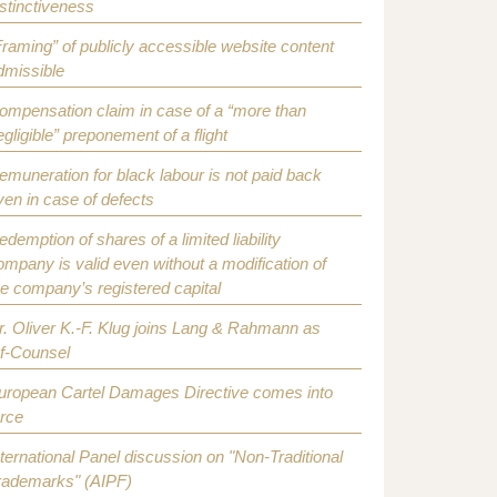
istinctiveness
Framing” of publicly accessible website content
dmissible
ompensation claim in case of a “more than
egligible” preponement of a flight
emuneration for black labour is not paid back
ven in case of defects
edemption of shares of a limited liability
ompany is valid even without a modification of
he company’s registered capital
r. Oliver K.-F. Klug joins Lang & Rahmann as
f-Counsel
uropean Cartel Damages Directive comes into
orce
nternational Panel discussion on "Non-Traditional
rademarks" (AIPF)