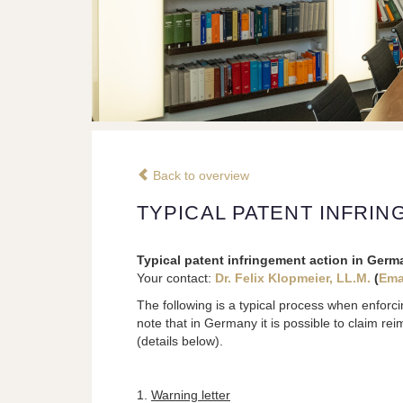
Back to overview
TYPICAL PATENT INFRI
Typical patent infringement action in Germ
Your contact:
Dr. Felix Klopmeier, LL.M.
(
Ema
The following is a typical process when enforci
note that in Germany it is possible to claim re
(details below).
1.
Warning letter