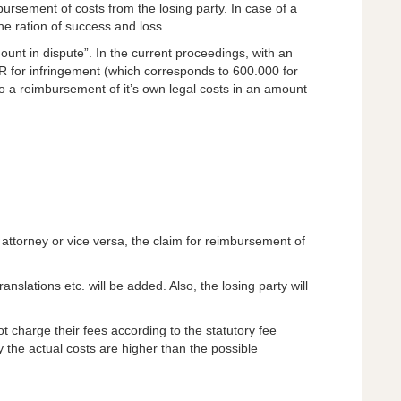
ursement of costs from the losing party. In case of a
the ration of success and loss.
mount in dispute”. In the current proceedings, with an
 for infringement (which corresponds to 600.000 for
 to a reimbursement of it’s own legal costs in an amount
nt attorney or vice versa, the claim for reimbursement of
anslations etc. will be added. Also, the losing party will
ot charge their fees according to the statutory fee
 the actual costs are higher than the possible