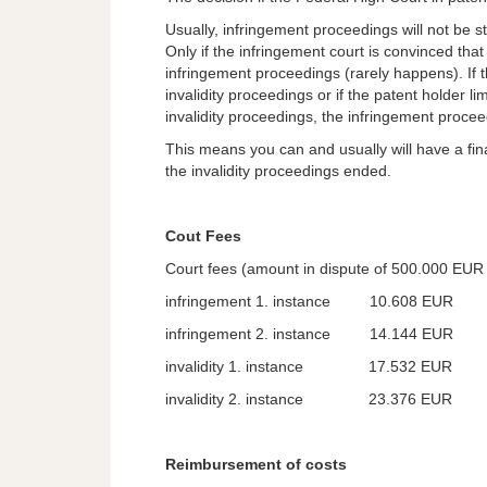
Usually, infringement proceedings will not be st
Only if the infringement court is convinced that t
infringement proceedings (rarely happens). If 
invalidity proceedings or if the patent holder li
invalidity proceedings, the infringement proceed
This means you can and usually will have a fin
the invalidity proceedings ended.
Cout Fees
Court fees (amount in dispute of 500.000 EUR f
infringement 1. instance 10.608 EUR
infringement 2. instance 14.144 EUR
invalidity 1. instance 17.532 EUR
invalidity 2. instance 23.376 EUR
Reimbursement of costs