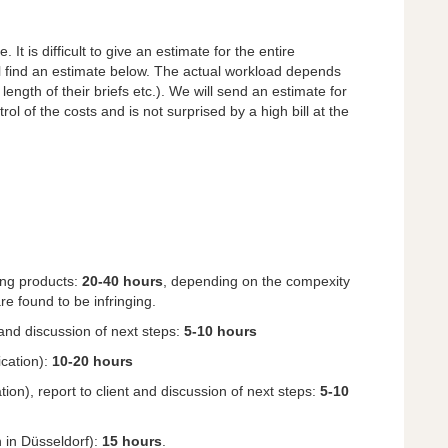
It is difficult to give an estimate for the entire
ll find an estimate below. The actual workload depends
length of their briefs etc.). We will send an estimate for
rol of the costs and is not surprised by a high bill at the
ging products:
20-40 hours
, depending on the compexity
e found to be infringing.
 and discussion of next steps:
5-10 hours
ication):
10-20 hours
ion), report to client and discussion of next steps:
5-10
n in Düsseldorf):
15 hours
.