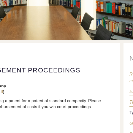
NGEMENT PROCEEDINGS
R
c
any
E
il
)
ng a patent for a patent of standard compexity. Please
T
imbursement of costs if you win court proceedings
T
G