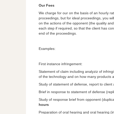
Our Fees
We charge for our on the basis of an hourly rate. 
proceedings, but for ideal proceedings, you wi
on the actions of the opponent (the quality and 
each step if required, so that the client has cont
end of the proceedings.
Examples:
First instance infringement:
Statement of claim including analyziz of infrin
of the technology and on how many products ar
Study of statement of defense, report to client
Brief in response to statement of defense (repl
Study of response brief from opponent (duplicat
hours
Preparation of oral hearing and oral hearing (i