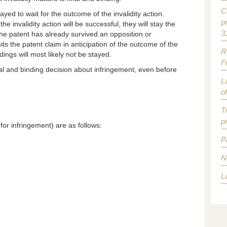
C
ayed to wait for the outcome of the invalidity action.
p
he invalidity action will be successful, they will stay the
3
the patent has already survived an opposition or
mits the patent claim in anticipation of the outcome of the
R
ings will most likely not be stayed.
F
al and binding decision about infringement, even before
L
o
T
p
or infringement) are as follows:
P
N
L