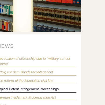
NEWS
evocation of citizenship due to "military school
ourse"
rfolg vor dem Bundesarbeitsgericht
he reform of the foundation civil law
ypical Patent Infringement Proceedings
erman Trademark Modernization Act