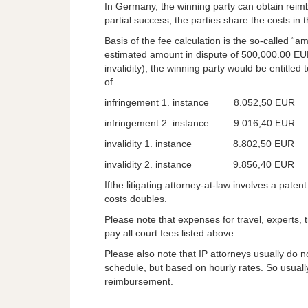
In Germany, the winning party can obtain reimb
partial success, the parties share the costs in 
Basis of the fee calculation is the so-called “a
estimated amount in dispute of 500,000.00 EUR
invalidity), the winning party would be entitled
of
infringement 1. instance 8.052,50 EUR
infringement 2. instance 9.016,40 EUR
invalidity 1. instance 8.802,50 EUR
invalidity 2. instance 9.856,40 EUR
Ifthe litigating attorney-at-law involves a pate
costs doubles.
Please note that expenses for travel, experts, tr
pay all court fees listed above.
Please also note that IP attorneys usually do n
schedule, but based on hourly rates. So usually
reimbursement.