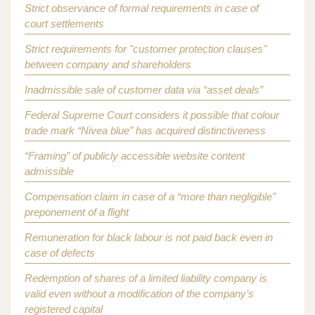
Strict observance of formal requirements in case of
court settlements
Strict requirements for "customer protection clauses"
between company and shareholders
Inadmissible sale of customer data via “asset deals”
Federal Supreme Court considers it possible that colour
trade mark “Nivea blue” has acquired distinctiveness
“Framing” of publicly accessible website content
admissible
Compensation claim in case of a “more than negligible”
preponement of a flight
Remuneration for black labour is not paid back even in
case of defects
Redemption of shares of a limited liability company is
valid even without a modification of the company’s
registered capital