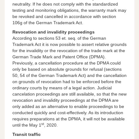
neutrality. If he does not comply with the standardized
testing and monitoring obligations, the warranty mark may
be revoked and cancelled in accordance with section
106g of the German Trademark Act.
Revocation and invalidity proceedings
According to sections 53 et. seq. of the German
Trademark Act it is now possible to assert relative grounds
for the invalidity or the revocation of the trade mark at the
German Trade Mark and Patent Office (DPMA).
Previously, a cancellation procedure at the DPMA could
only be based on absolute grounds for refusal (sections
50, 54 of the German Trademark Act) and the cancellation
on grounds of revocation had to be enforced before the
ordinary courts by means of a legal action. Judicial
cancelation proceedings are still available, so that the new
revocation and invalidity proceedings at the DPMA are
only added as an alternative to enable proceedings to be
conducted quickly and cost-effectively. As its introduction
requires preparations at the DPMA, it will not be available
st
until the May 1
, 2020.
Transit traffic