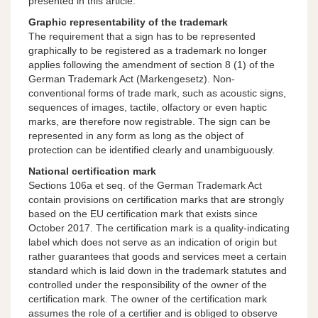
presented in this article.
Graphic representability of the trademark
The requirement that a sign has to be represented
graphically to be registered as a trademark no longer
applies following the amendment of section 8 (1) of the
German Trademark Act (Markengesetz). Non-
conventional forms of trade mark, such as acoustic signs,
sequences of images, tactile, olfactory or even haptic
marks, are therefore now registrable. The sign can be
represented in any form as long as the object of
protection can be identified clearly and unambiguously.
National certification mark
Sections 106a et seq. of the German Trademark Act
contain provisions on certification marks that are strongly
based on the EU certification mark that exists since
October 2017. The certification mark is a quality-indicating
label which does not serve as an indication of origin but
rather guarantees that goods and services meet a certain
standard which is laid down in the trademark statutes and
controlled under the responsibility of the owner of the
certification mark. The owner of the certification mark
assumes the role of a certifier and is obliged to observe