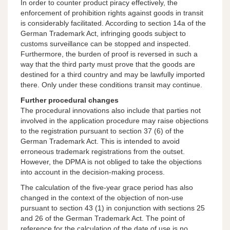
In order to counter product piracy effectively, the
enforcement of prohibition rights against goods in transit
is considerably facilitated. According to section 14a of the
German Trademark Act, infringing goods subject to
customs surveillance can be stopped and inspected.
Furthermore, the burden of proof is reversed in such a
way that the third party must prove that the goods are
destined for a third country and may be lawfully imported
there. Only under these conditions transit may continue.
Further procedural changes
The procedural innovations also include that parties not
involved in the application procedure may raise objections
to the registration pursuant to section 37 (6) of the
German Trademark Act. This is intended to avoid
erroneous trademark registrations from the outset.
However, the DPMA is not obliged to take the objections
into account in the decision-making process.
The calculation of the five-year grace period has also
changed in the context of the objection of non-use
pursuant to section 43 (1) in conjunction with sections 25
and 26 of the German Trademark Act. The point of
reference for the calculation of the date of use is no