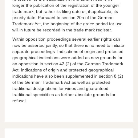
longer the publication of the registration of the younger
trade mark, but rather its filing date or, if applicable, its
priority date. Pursuant to section 20a of the German
Trademark Act, the beginning of the grace period for use
will in future be recorded in the trade mark register.
Within opposition proceedings several earlier rights can
now be asserted jointly, so that there is no need to initiate
separate proceedings. Indications of origin and protected
geographical indications were added as new grounds for
an opposition in section 42 (2) of the German Trademark
Act. Indications of origin and protected geographical
indications have also been supplemented in section 8 (2)
of the German Trademark Act as well as protected
traditional designations for wines and guaranteed
traditional specialities as further absolute grounds for
refusal.