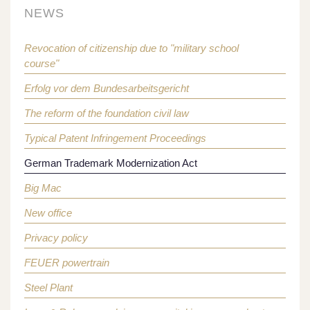
NEWS
Revocation of citizenship due to "military school
course"
Erfolg vor dem Bundesarbeitsgericht
The reform of the foundation civil law
Typical Patent Infringement Proceedings
German Trademark Modernization Act
Big Mac
New office
Privacy policy
FEUER powertrain
Steel Plant