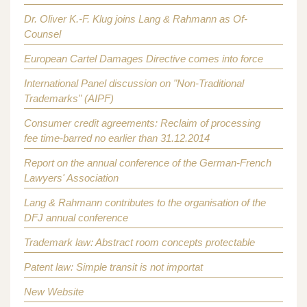
Dr. Oliver K.-F. Klug joins Lang & Rahmann as Of-
Counsel
European Cartel Damages Directive comes into force
International Panel discussion on "Non-Traditional
Trademarks" (AIPF)
Consumer credit agreements: Reclaim of processing
fee time-barred no earlier than 31.12.2014
Report on the annual conference of the German-French
Lawyers' Association
Lang & Rahmann contributes to the organisation of the
DFJ annual conference
Trademark law: Abstract room concepts protectable
Patent law: Simple transit is not importat
New Website