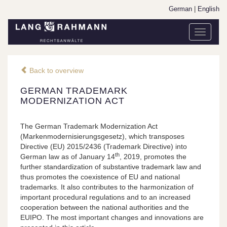
German
|
English
Toggle
navigati
Back to overview
GERMAN TRADEMARK
MODERNIZATION ACT
The German Trademark Modernization Act
(Markenmodernisierungsgesetz), which transposes
Directive (EU) 2015/2436 (Trademark Directive) into
th
German law as of January 14
, 2019, promotes the
further standardization of substantive trademark law and
thus promotes the coexistence of EU and national
trademarks. It also contributes to the harmonization of
important procedural regulations and to an increased
cooperation between the national authorities and the
EUIPO. The most important changes and innovations are