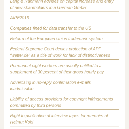
Lang & Rahmann advises on capital increase and entry
of new shareholders in a German GmbH
AIPF2016
Companies fined for data transfer to the US
Reform of the European Union trademark system
Federal Supreme Court denies protection of APP
“wetter.de” as a title of work for lack of distinctiveness
Permanent night workers are usually entitled to a
supplement of 30 percent of their gross hourly pay
Advertising in no-reply confirmation e-mails
inadmissible
Liability of access providers for copyright infringements
committed by third persons
Right to publication of interview tapes for memoirs of
Helmut Kohl