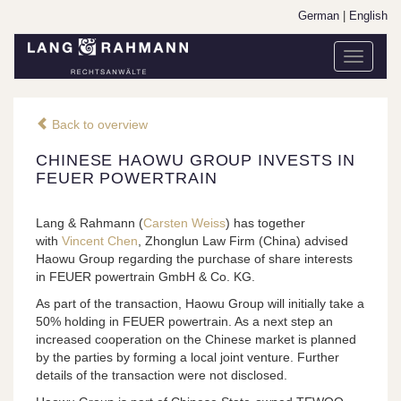
German
|
English
Toggle
navigati
Back to overview
CHINESE HAOWU GROUP INVESTS IN
FEUER POWERTRAIN
Lang & Rahmann (
Carsten Weiss
) has together
with
Vincent Chen
, Zhonglun Law Firm (China) advised
Haowu Group regarding the purchase of share interests
in FEUER powertrain GmbH & Co. KG.
As part of the transaction, Haowu Group will initially take a
50% holding in FEUER powertrain. As a next step an
increased cooperation on the Chinese market is planned
by the parties by forming a local joint venture. Further
details of the transaction were not disclosed.