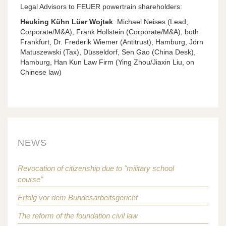
Legal Advisors to FEUER powertrain shareholders:
Heuking Kühn Lüer Wojtek
: Michael Neises (Lead,
Corporate/M&A), Frank Hollstein (Corporate/M&A), both
Frankfurt, Dr. Frederik Wiemer (Antitrust), Hamburg, Jörn
Matuszewski (Tax), Düsseldorf, Sen Gao (China Desk),
Hamburg, Han Kun Law Firm (Ying Zhou/Jiaxin Liu, on
Chinese law)
NEWS
Revocation of citizenship due to "military school
course"
Erfolg vor dem Bundesarbeitsgericht
The reform of the foundation civil law