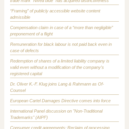
trade mark “Nivea blue” has acquired distinctiveness
“Framing” of publicly accessible website content
admissible
Compensation claim in case of a “more than negligible”
preponement of a flight
Remuneration for black labour is not paid back even in
case of defects
Redemption of shares of a limited liability company is
valid even without a modification of the company’s
registered capital
Dr. Oliver K.-F. Klug joins Lang & Rahmann as Of-
Counsel
European Cartel Damages Directive comes into force
International Panel discussion on "Non-Traditional
Trademarks" (AIPF)
Consumer credit agreements: Reclaim of processing