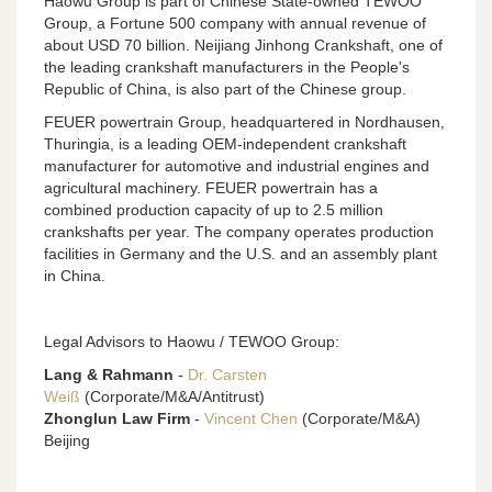
Haowu Group is part of Chinese State-owned TEWOO
Group, a Fortune 500 company with annual revenue of
about USD 70 billion. Neijiang Jinhong Crankshaft, one of
the leading crankshaft manufacturers in the People's
Republic of China, is also part of the Chinese group.
FEUER powertrain Group, headquartered in Nordhausen,
Thuringia, is a leading OEM-independent crankshaft
manufacturer for automotive and industrial engines and
agricultural machinery. FEUER powertrain has a
combined production capacity of up to 2.5 million
crankshafts per year. The company operates production
facilities in Germany and the U.S. and an assembly plant
in China.
Legal Advisors to Haowu / TEWOO Group:
Lang & Rahmann
-
Dr. Carsten
Weiß
(Corporate/M&A/Antitrust)
Zhonglun Law Firm
-
Vincent Chen
(Corporate/M&A)
Beijing