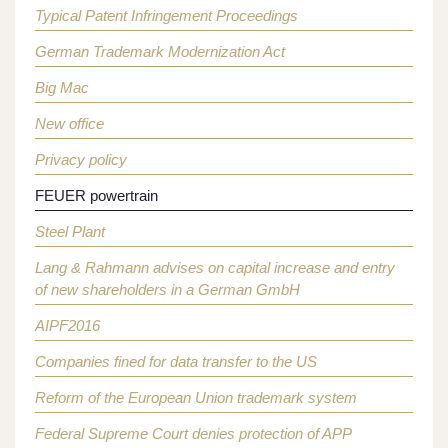
Typical Patent Infringement Proceedings
German Trademark Modernization Act
Big Mac
New office
Privacy policy
FEUER powertrain
Steel Plant
Lang & Rahmann advises on capital increase and entry
of new shareholders in a German GmbH
AIPF2016
Companies fined for data transfer to the US
Reform of the European Union trademark system
Federal Supreme Court denies protection of APP