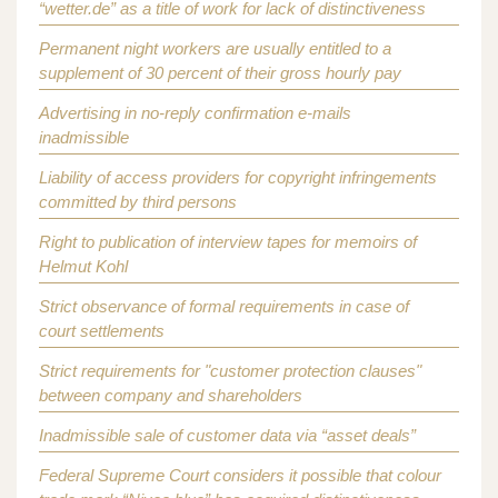
“wetter.de” as a title of work for lack of distinctiveness
Permanent night workers are usually entitled to a
supplement of 30 percent of their gross hourly pay
Advertising in no-reply confirmation e-mails
inadmissible
Liability of access providers for copyright infringements
committed by third persons
Right to publication of interview tapes for memoirs of
Helmut Kohl
Strict observance of formal requirements in case of
court settlements
Strict requirements for "customer protection clauses"
between company and shareholders
Inadmissible sale of customer data via “asset deals”
Federal Supreme Court considers it possible that colour