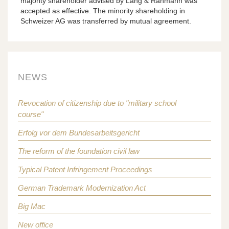
majority shareholder advised by Lang & Rahmann was
accepted as effective. The minority shareholding in
Schweizer AG was transferred by mutual agreement.
NEWS
Revocation of citizenship due to "military school
course"
Erfolg vor dem Bundesarbeitsgericht
The reform of the foundation civil law
Typical Patent Infringement Proceedings
German Trademark Modernization Act
Big Mac
New office