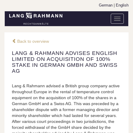
German
|
English
Toggle
navigati
Back to overview
LANG & RAHMANN ADVISES ENGLISH
LIMITED ON ACQUISITION OF 100%
STAKE IN GERMAN GMBH AND SWISS
AG
Lang & Rahmann advised a British group company active
throughout Europe in the rental of temperature control
equipment on the acquisition of 100% of the shares in a
German GmbH and a Swiss AG. This was preceded by a
shareholder dispute with a former managing director and
minority shareholder which had lasted for several years.
After various court proceedings in two jurisdictions, the
forced withdrawal of the GmbH share decided by the