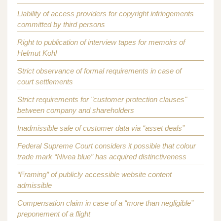
Liability of access providers for copyright infringements
committed by third persons
Right to publication of interview tapes for memoirs of
Helmut Kohl
Strict observance of formal requirements in case of
court settlements
Strict requirements for "customer protection clauses"
between company and shareholders
Inadmissible sale of customer data via “asset deals”
Federal Supreme Court considers it possible that colour
trade mark “Nivea blue” has acquired distinctiveness
“Framing” of publicly accessible website content
admissible
Compensation claim in case of a “more than negligible”
preponement of a flight