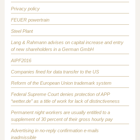
Privacy policy
FEUER powertrain
Steel Plant
Lang & Rahmann advises on capital increase and entry
of new shareholders in a German GmbH
AIPF2016
Companies fined for data transfer to the US
Reform of the European Union trademark system
Federal Supreme Court denies protection of APP
“wetter.de” as a title of work for lack of distinctiveness
Permanent night workers are usually entitled to a
supplement of 30 percent of their gross hourly pay
Advertising in no-reply confirmation e-mails
inadmissible