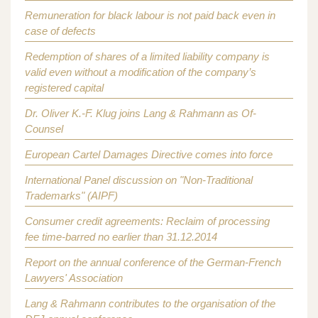
Remuneration for black labour is not paid back even in
case of defects
Redemption of shares of a limited liability company is
valid even without a modification of the company’s
registered capital
Dr. Oliver K.-F. Klug joins Lang & Rahmann as Of-
Counsel
European Cartel Damages Directive comes into force
International Panel discussion on "Non-Traditional
Trademarks" (AIPF)
Consumer credit agreements: Reclaim of processing
fee time-barred no earlier than 31.12.2014
Report on the annual conference of the German-French
Lawyers' Association
Lang & Rahmann contributes to the organisation of the