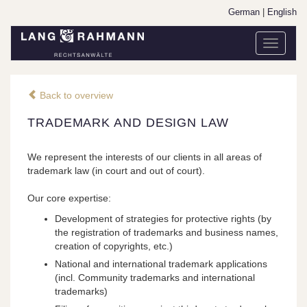
German
|
English
Toggle
navigati
Back to overview
TRADEMARK AND DESIGN LAW
We represent the interests of our clients in all areas of
trademark law (in court and out of court).
Our core expertise:
Development of strategies for protective rights (by
the registration of trademarks and business names,
creation of copyrights, etc.)
National and international trademark applications
(incl. Community trademarks and international
trademarks)