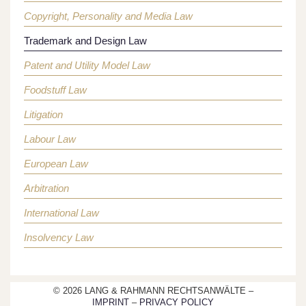
Copyright, Personality and Media Law
Trademark and Design Law
Patent and Utility Model Law
Foodstuff Law
Litigation
Labour Law
European Law
Arbitration
International Law
Insolvency Law
© 2026 LANG & RAHMANN RECHTSANWÄLTE –
IMPRINT
–
PRIVACY POLICY