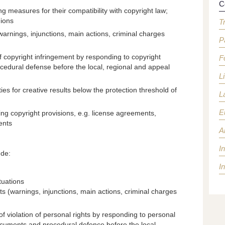
C
g measures for their compatibility with copyright law;
nions
T
warnings, injunctions, main actions, criminal charges
P
of copyright infringement by responding to copyright
F
rocedural defense before the local, regional and appeal
Li
ties for creative results below the protection threshold of
L
E
ing copyright provisions, e.g. license agreements,
ents
Ar
I
ude:
I
tuations
hts (warnings, injunctions, main actions, criminal charges
f violation of personal rights by responding to personal
documents and procedural defence before the local,