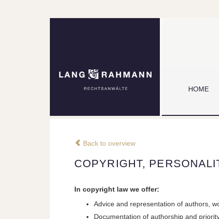
HOME
Back to overview
COPYRIGHT, PERSONALI
In copyright law we offer:
Advice and representation of authors, wo
Documentation of authorship and priorit