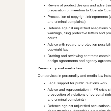
Review of product designs and advertisin
preparation of Freedom to Operate Opi
Prosecution of copyright infringements (
and criminal complaints)
Defense against unjustified allegations 
warnings, filing protective letters and p
courts
Advice with regard to protection possibili
copyright law
Drafting and reviewing contracts contain
design agreements and agency agreem
Personality and media law
Our services in personality and media law incl
Legal support for public relations work
Advice and representation in PR crisis si
prosecution of violations of personal rig
and criminal complaints)
Defence against unjustified accusations o
rights warnings, depositing protective 