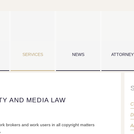
SERVICES
NEWS
ATTORNEY
TY AND MEDIA LAW
C
D
rk brokers and work users in all copyright matters
A
y