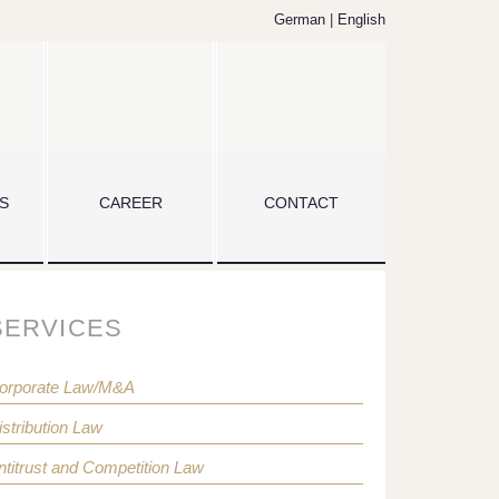
German
|
English
S
CAREER
CONTACT
SERVICES
orporate Law/M&A
istribution Law
ntitrust and Competition Law