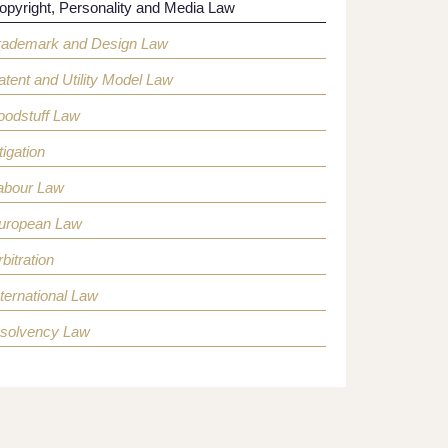
opyright, Personality and Media Law
rademark and Design Law
atent and Utility Model Law
oodstuff Law
tigation
abour Law
uropean Law
bitration
nternational Law
nsolvency Law