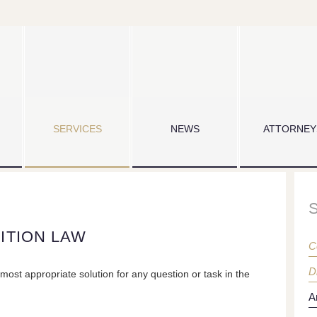
SERVICES
NEWS
ATTORNEY
ITION LAW
C
D
most appropriate solution for any question or task in the
A