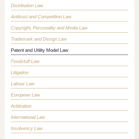
Distribution Law
Antitrust and Competition Law
Copyright, Personality and Media Law
Trademark and Design Law
Patent and Utility Model Law
Foodstuff Law
Litigation
Labour Law
European Law
Arbitration
International Law
Insolvency Law