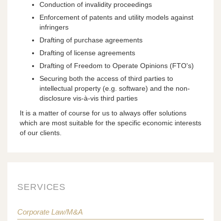
Conduction of invalidity proceedings
Enforcement of patents and utility models against
infringers
Drafting of purchase agreements
Drafting of license agreements
Drafting of Freedom to Operate Opinions (FTO's)
Securing both the access of third parties to
intellectual property (e.g. software) and the non-
disclosure vis-à-vis third parties
It is a matter of course for us to always offer solutions
which are most suitable for the specific economic interests
of our clients.
SERVICES
Corporate Law/M&A