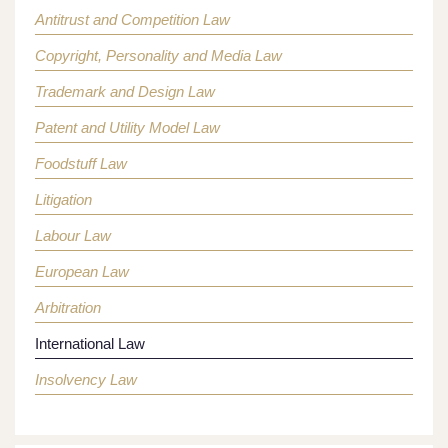
Antitrust and Competition Law
Copyright, Personality and Media Law
Trademark and Design Law
Patent and Utility Model Law
Foodstuff Law
Litigation
Labour Law
European Law
Arbitration
International Law
Insolvency Law