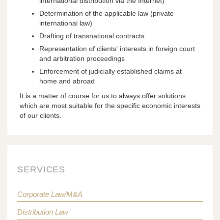
international distribution via the Internet)
Determination of the applicable law (private
international law)
Drafting of transnational contracts
Representation of clients' interests in foreign court
and arbitration proceedings
Enforcement of judicially established claims at
home and abroad
It is a matter of course for us to always offer solutions
which are most suitable for the specific economic interests
of our clients.
SERVICES
Corporate Law/M&A
Distribution Law