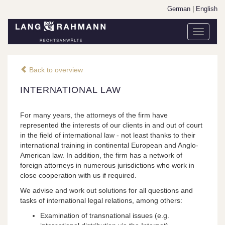
German
|
English
Toggle
navigati
Back to overview
INTERNATIONAL LAW
For many years, the attorneys of the firm have
represented the interests of our clients in and out of court
in the field of international law - not least thanks to their
international training in continental European and Anglo-
American law. In addition, the firm has a network of
foreign attorneys in numerous jurisdictions who work in
close cooperation with us if required.
We advise and work out solutions for all questions and
tasks of international legal relations, among others:
Examination of transnational issues (e.g.