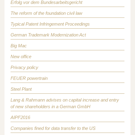
Erfolg vor dem Bundesarbeitsgericht
The reform of the foundation civil law
Typical Patent Infringement Proceedings
German Trademark Modernization Act
Big Mac
New office
Privacy policy
FEUER powertrain
Steel Plant
Lang & Rahmann advises on capital increase and entry
of new shareholders in a German GmbH
AIPF2016
Companies fined for data transfer to the US