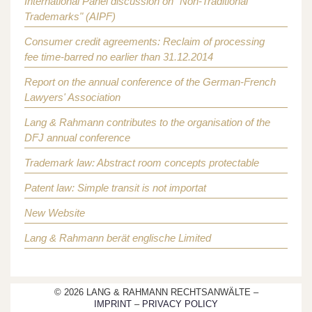
International Panel discussion on "Non-Traditional
Trademarks" (AIPF)
Consumer credit agreements: Reclaim of processing
fee time-barred no earlier than 31.12.2014
Report on the annual conference of the German-French
Lawyers' Association
Lang & Rahmann contributes to the organisation of the
DFJ annual conference
Trademark law: Abstract room concepts protectable
Patent law: Simple transit is not importat
New Website
Lang & Rahmann berät englische Limited
© 2026 LANG & RAHMANN RECHTSANWÄLTE –
IMPRINT
–
PRIVACY POLICY