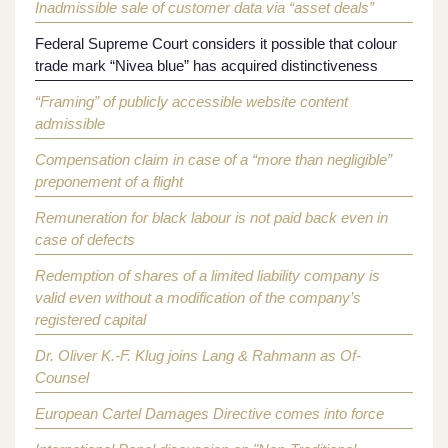
Inadmissible sale of customer data via “asset deals”
Federal Supreme Court considers it possible that colour
trade mark “Nivea blue” has acquired distinctiveness
“Framing” of publicly accessible website content
admissible
Compensation claim in case of a “more than negligible”
preponement of a flight
Remuneration for black labour is not paid back even in
case of defects
Redemption of shares of a limited liability company is
valid even without a modification of the company’s
registered capital
Dr. Oliver K.-F. Klug joins Lang & Rahmann as Of-
Counsel
European Cartel Damages Directive comes into force