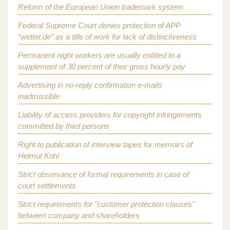
Reform of the European Union trademark system
Federal Supreme Court denies protection of APP
“wetter.de” as a title of work for lack of distinctiveness
Permanent night workers are usually entitled to a
supplement of 30 percent of their gross hourly pay
Advertising in no-reply confirmation e-mails
inadmissible
Liability of access providers for copyright infringements
committed by third persons
Right to publication of interview tapes for memoirs of
Helmut Kohl
Strict observance of formal requirements in case of
court settlements
Strict requirements for "customer protection clauses"
between company and shareholders