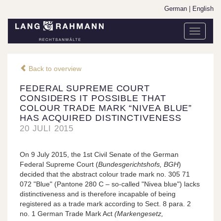
German
|
English
Toggle
navigati
Back to overview
FEDERAL SUPREME COURT
CONSIDERS IT POSSIBLE THAT
COLOUR TRADE MARK “NIVEA BLUE”
HAS ACQUIRED DISTINCTIVENESS
20 JULI 2015
On 9 July 2015, the 1st Civil Senate of the German
Federal Supreme Court (
Bundesgerichtshofs, BGH
)
decided that the abstract colour trade mark no. 305 71
072 "Blue" (Pantone 280 C – so-called "Nivea blue") lacks
distinctiveness and is therefore incapable of being
registered as a trade mark according to Sect. 8 para. 2
no. 1 German Trade Mark Act
(Markengesetz,