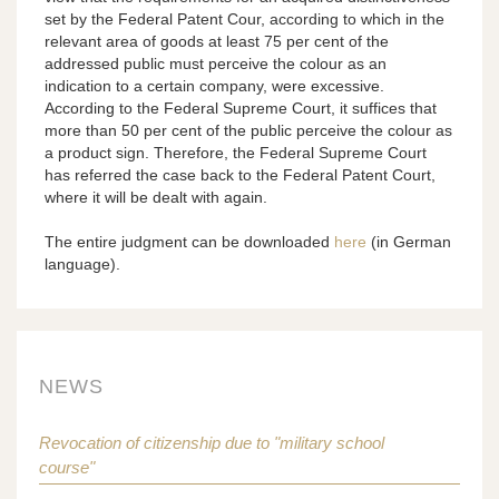
set by the Federal Patent Cour, according to which in the
relevant area of goods at least 75 per cent of the
addressed public must perceive the colour as an
indication to a certain company, were excessive.
According to the Federal Supreme Court, it suffices that
more than 50 per cent of the public perceive the colour as
a product sign. Therefore, the Federal Supreme Court
has referred the case back to the Federal Patent Court,
where it will be dealt with again.
The entire judgment can be downloaded
here
(in German
language).
NEWS
Revocation of citizenship due to "military school
course"