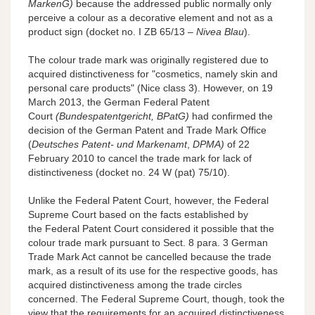
MarkenG)
because the addressed public normally only
perceive a colour as a decorative element and not as a
product sign (docket no. I ZB 65/13 –
Nivea Blau
).
The colour trade mark was originally registered due to
acquired distinctiveness for "cosmetics, namely skin and
personal care products" (Nice class 3). However, on 19
March 2013, the German Federal Patent
Court
(Bundespatentgericht, BPatG)
had confirmed the
decision of the German Patent and Trade Mark Office
(
Deutsches Patent- und Markenamt
,
DPMA)
of 22
February 2010 to cancel the trade mark for lack of
distinctiveness (docket no. 24 W (pat) 75/10).
Unlike the Federal Patent Court, however, the Federal
Supreme Court based on the facts established by
the Federal Patent Court considered it possible that the
colour trade mark pursuant to Sect. 8 para. 3 German
Trade Mark Act cannot be cancelled because the trade
mark, as a result of its use for the respective goods, has
acquired distinctiveness among the trade circles
concerned. The Federal Supreme Court, though, took the
view that the requirements for an acquired distinctiveness